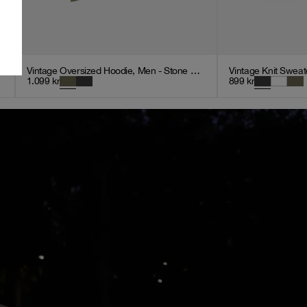
Vintage Oversized Hoodie, Men - Stone Green
Vintage Knit Sweat
1.099
kr
899
kr