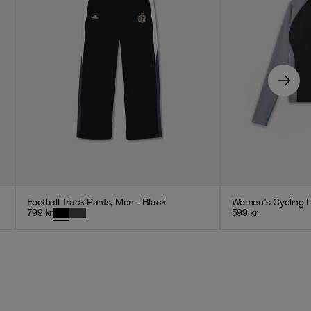
Football Track Pants, Men - Black
Women's Cycling L
799
kr
599
kr