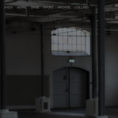
Skip to content
AW26
HERRE
DAME
SPORT
ARCHIVE
COLLABS