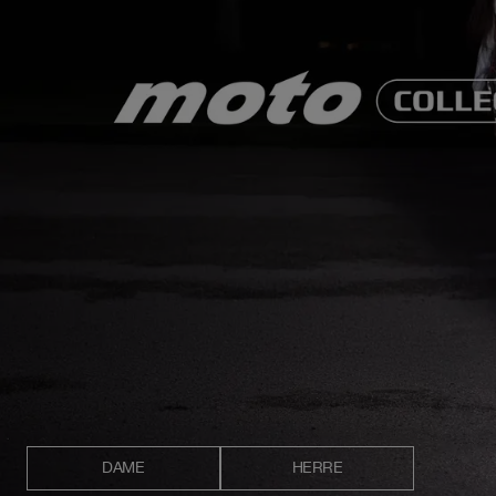
DAME
HERRE