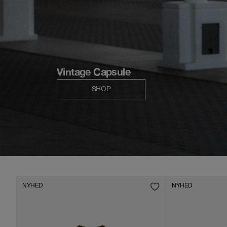
NYHED
NYHED