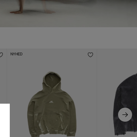
NYHED