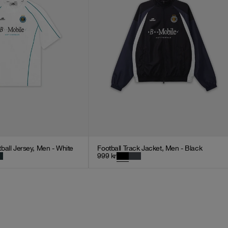
ball Jersey, Men - White
Football Track Jacket, Men - Black
999
kr