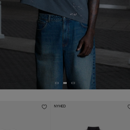
NYHED