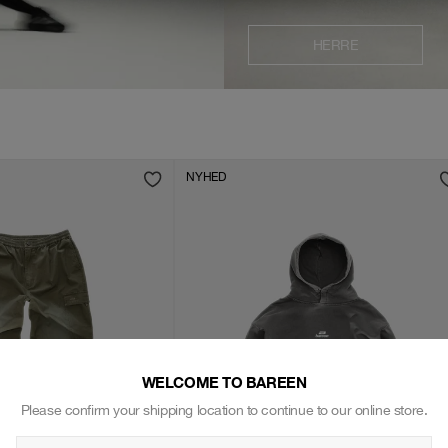
HERRE
NYHED
WELCOME TO BAREEN
Please confirm your shipping location to continue to our online store.