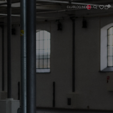
0
CLUB
LOG IND