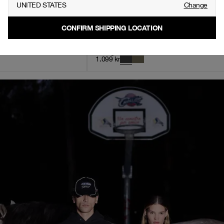
UNITED STATES
Change
CONFIRM SHIPPING LOCATION
nts, Men - Green
Vintage Oversized Hoodie, Men - Stone Black
1.099
kr