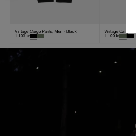
Vintage Cargo Pants, Men - Black
Vintage Cargo Pa
1.199
kr
1.199
kr