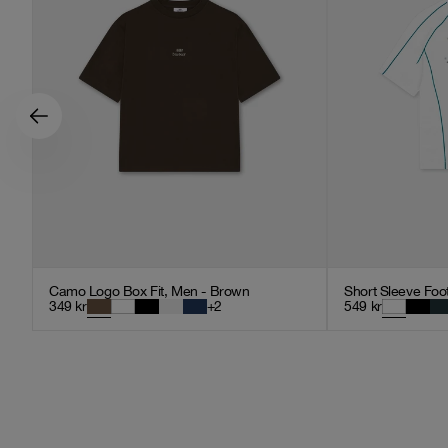
Camo Logo Box Fit, Men - Brown
Short Sleeve Foot
349
kr
+
2
549
kr