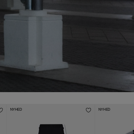
AW26 Collection: Live Now
DAME
HERRE
NYHED
NYHED