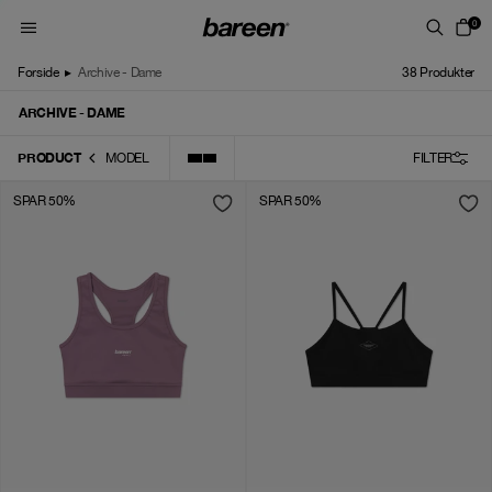
Skip to content
0
Forside
▸
Archive - Dame
38
Produkter
ARCHIVE - DAME
PRODUCT
MODEL
FILTER
SPAR 50%
SPAR 50%