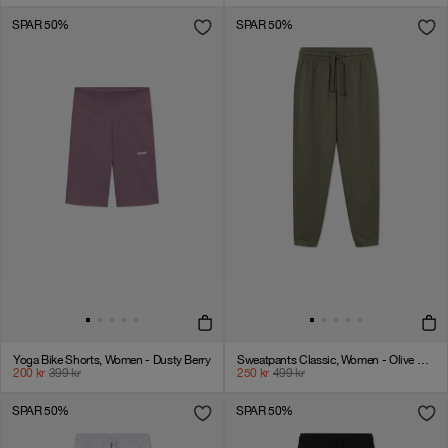
SPAR 50%
SPAR 50%
Yoga Bike Shorts, Women - Dusty Berry
Sweatpants Classic, Women - Olive Green
200
kr
399
kr
250
kr
499
kr
SPAR 50%
SPAR 50%