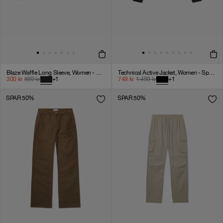
Blaze Waffle Long Sleeve, Women - Black Onyx
Technical Active Jacket, Women - Sport 3 - Black
300
kr
599
kr
+
1
749
kr
1.499
kr
+
1
SPAR 50%
SPAR 50%