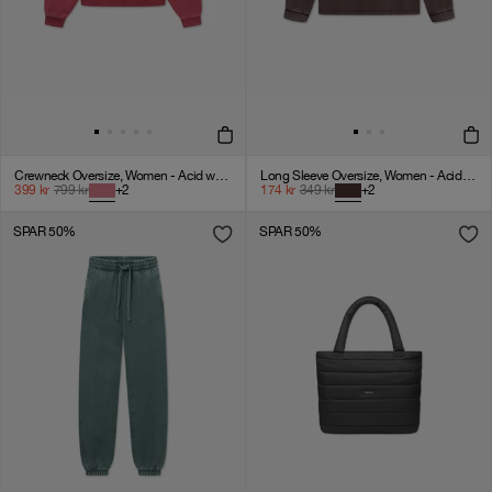
Crewneck Oversize, Women - Acid wash - American Beauty
Long Sleeve Oversize, Women - Acid wash - Chicory Coffee
399
kr
799
kr
+
2
174
kr
349
kr
+
2
SPAR 50%
SPAR 50%