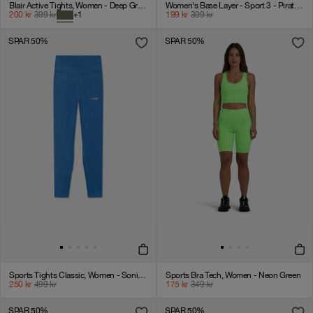
Blair Active Tights, Women - Deep Green
Women's Base Layer - Sport 3 - Pirate Black
200
kr
399
kr
+
1
199
kr
399
kr
SPAR 50%
SPAR 50%
Sports Tights Classic, Women - Sonic Blue
Sports Bra Tech, Women - Neon Green
250
kr
499
kr
175
kr
349
kr
SPAR 50%
SPAR 50%