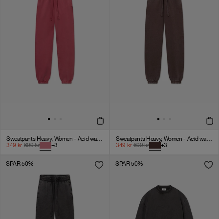
Sweatpants Heavy, Women - Acid wash - American Beauty
Sweatpants Heavy, Women - Acid wash - Chicory coffee
349
kr
699
kr
+
3
349
kr
699
kr
+
3
SPAR 50%
SPAR 50%