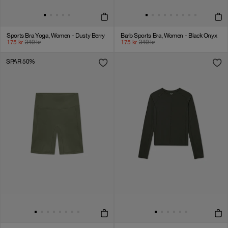
Sports Bra Yoga, Women - Dusty Berry
Barb Sports Bra, Women - Black Onyx
175
kr
349
kr
175
kr
349
kr
SPAR 50%