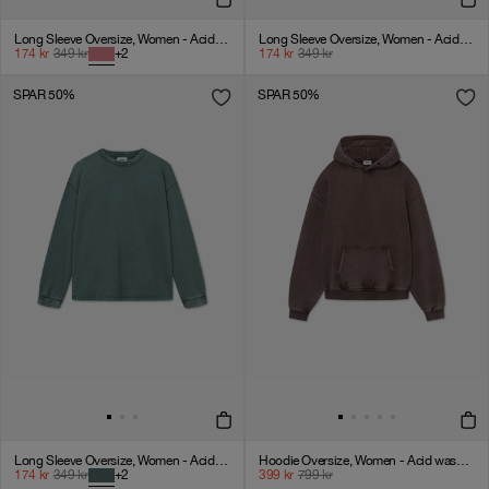
Long Sleeve Oversize, Women - Acid wash - American Beauty
Long Sleeve Oversize, Women - Acid wash - Vintage Black
174
kr
349
kr
+
2
174
kr
349
kr
SPAR 50%
SPAR 50%
Long Sleeve Oversize, Women - Acid wash - Dark Sage
Hoodie Oversize, Women - Acid wash - Chicory Coffee
174
kr
349
kr
+
2
399
kr
799
kr