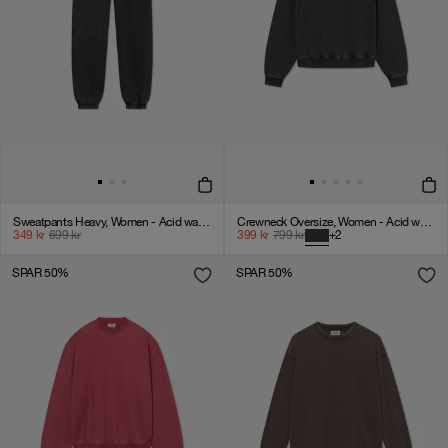
Sweatpants Heavy, Women - Acid wash - VINTAGE BLACK
Crewneck Oversize, Women - Acid wash - Vintage Black
349
kr
699
kr
399
kr
799
kr
+
2
SPAR 50%
SPAR 50%