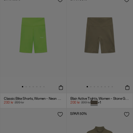
Classic Bike Shorts, Women - Neon Green
Blair Active Tights, Women - Stone Gray
200
kr
399
kr
200
kr
399
kr
+
1
SPAR 50%