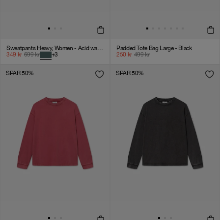
Sweatpants Heavy, Women - Acid wash - Dark sage
Padded Tote Bag Large - Black
349
kr
699
kr
+
3
250
kr
499
kr
SPAR 50%
SPAR 50%