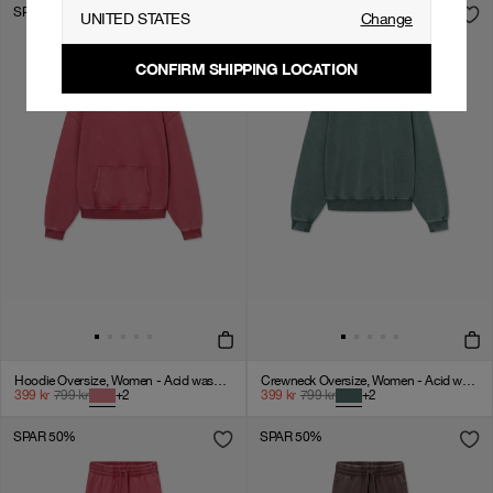
SPAR 50%
SPAR 50%
UNITED STATES
Change
CONFIRM SHIPPING LOCATION
Hoodie Oversize, Women - Acid wash - American Beauty
Crewneck Oversize, Women - Acid wash - Dark Sage
399
kr
799
kr
+
2
399
kr
799
kr
+
2
SPAR 50%
SPAR 50%