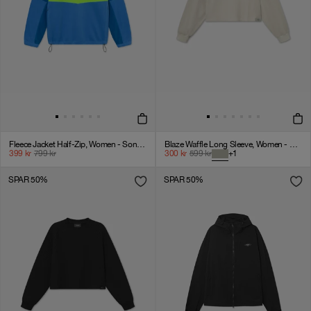
Fleece Jacket Half-Zip, Women - Sonic Blue
Blaze Waffle Long Sleeve, Women - Agate Gray
399
kr
799
kr
300
kr
599
kr
+
1
SPAR 50%
SPAR 50%