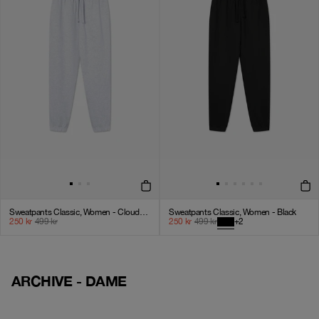
Sweatpants Classic, Women - Cloudy Grey
Sweatpants Classic, Women - Black
250
kr
499
kr
250
kr
499
kr
+
2
ARCHIVE - DAME