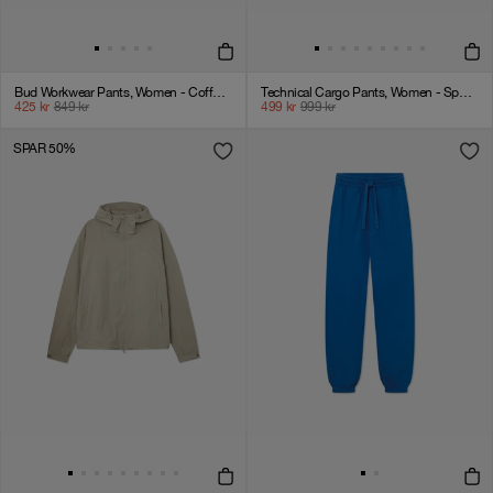
Bud Workwear Pants, Women - Coffee Liqueur
Technical Cargo Pants, Women - Sport 3 - London Fog
425
kr
849
kr
499
kr
999
kr
SPAR 50%