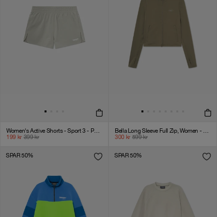
Women's Active Shorts - Sport 3 - Paloma
Bella Long Sleeve Full Zip, Women - Stone Gray
199
kr
399
kr
300
kr
599
kr
SPAR 50%
SPAR 50%